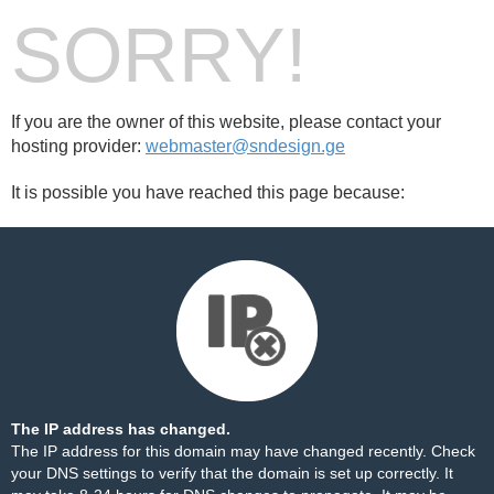
SORRY!
If you are the owner of this website, please contact your
hosting provider:
webmaster@sndesign.ge
It is possible you have reached this page because:
The IP address has changed.
The IP address for this domain may have changed recently. Check
your DNS settings to verify that the domain is set up correctly. It