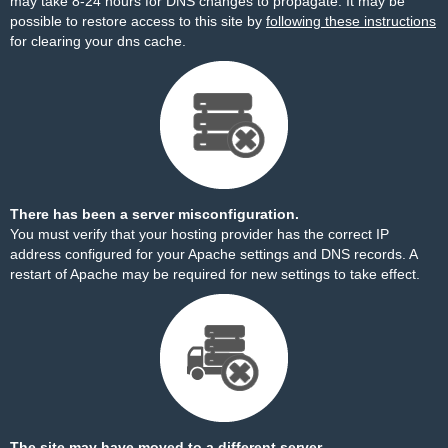
may take 8-24 hours for DNS changes to propagate. It may be
possible to restore access to this site by
following these instructions
for clearing your dns cache.
There has been a server misconfiguration.
You must verify that your hosting provider has the correct IP
address configured for your Apache settings and DNS records. A
restart of Apache may be required for new settings to take effect.
The site may have moved to a different server.